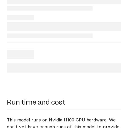
Run time and cost
This model runs on
Nvidia H100 GPU hardware
. We
don't yet have enough runs of this model to provide