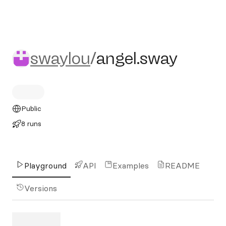
swaylou/angel.sway
swaylou
/
angel.sway
Public
8 runs
Playground
API
Examples
README
Versions