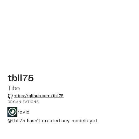
tbll75
Tibo
GitHub
https://github.com/tbll75
ORGANIZATIONS
revid
@tbll75
hasn't created any models yet.