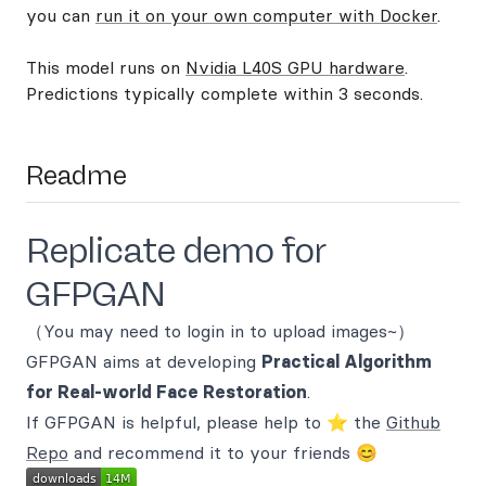
you can
run it on your own computer with Docker
.
This model runs on
Nvidia L40S GPU hardware
.
Predictions typically complete within 3 seconds.
Readme
Replicate demo for
GFPGAN
（You may need to login in to upload images~）
GFPGAN aims at developing
Practical Algorithm
for Real-world Face Restoration
.
If GFPGAN is helpful, please help to ⭐ the
Github
Repo
and recommend it to your friends 😊