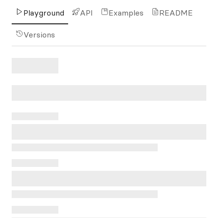
Playground
API
Examples
README
Versions