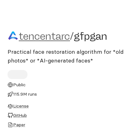
tencentarc/gfpgan
tencentarc
/
gfpgan
Practical face restoration algorithm for *old
photos* or *AI-generated faces*
Public
115.9M runs
License
GitHub
Paper