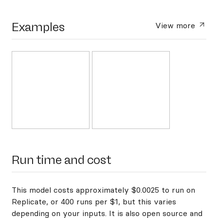
Examples
View more
Run time and cost
This model costs approximately $0.0025 to run on
Replicate, or 400 runs per $1, but this varies
depending on your inputs. It is also open source and