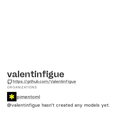
valentinfigue
GitHub
https://github.com/ValentinFigue
ORGANIZATIONS
pimentoml
@valentinfigue
hasn't created any models yet.