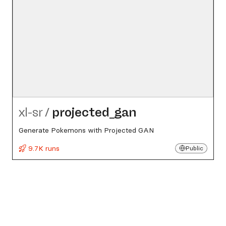
xl-sr
/
projected_​gan
Generate Pokemons with Projected GAN
9.7K runs
Public