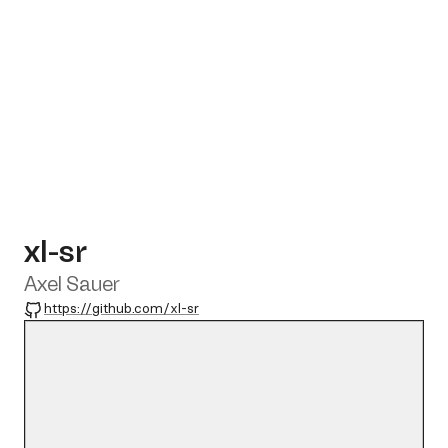
xl-sr
Axel Sauer
GitHub
https://github.com/xl-sr