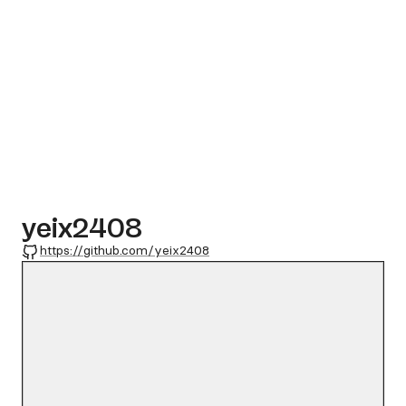
yeix2408
GitHub
https://github.com/yeix2408