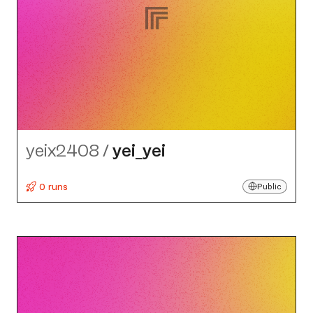
yeix2408
/
yei_​yei
0 runs
Public