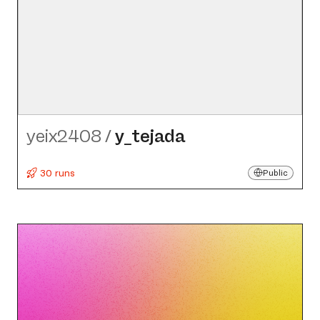
yeix2408
/
y_​tejada
30 runs
Public