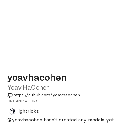
yoavhacohen
Yoav HaCohen
GitHub
https://github.com/yoavhacohen
ORGANIZATIONS
lightricks
@yoavhacohen
hasn't created any models yet.