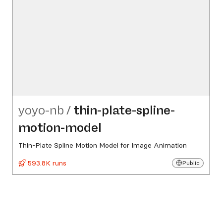
yoyo-nb
/
thin-plate-spline-
motion-model
Thin-Plate Spline Motion Model for Image Animation
593.8K runs
Public