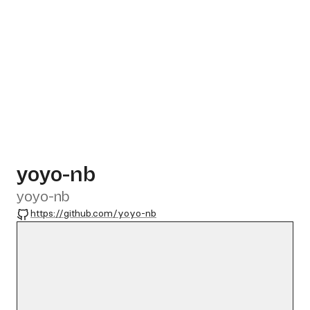
yoyo-nb
yoyo-nb
GitHub
https://github.com/yoyo-nb