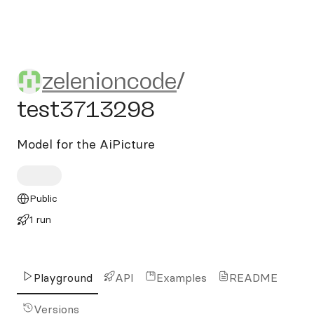
zelenioncode/test3713298
zelenioncode
/
test3713298
Model for the AiPicture
Public
1 run
Playground
API
Examples
README
Versions