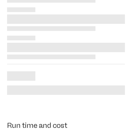
Run time and cost