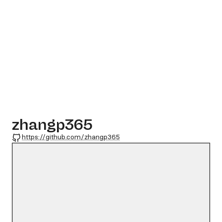
zhangp365
GitHub
https://github.com/zhangp365