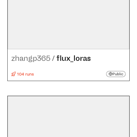
zhangp365
/
flux_​loras
104 runs
Public