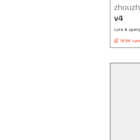
zhouzh
v4
Lora & open
18.8K run