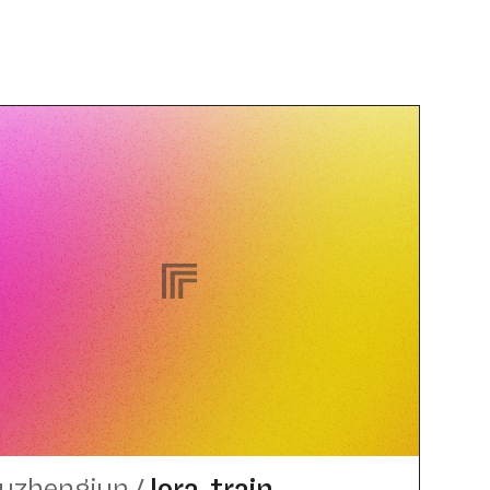
uzhengjun
/
lora_​train