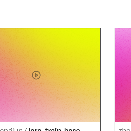
engjun
/
lora_​train_​base
zho