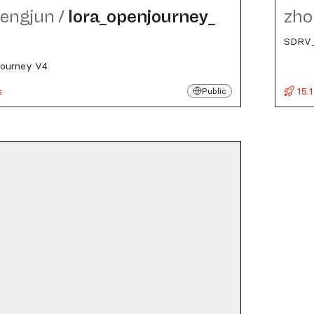
engjun
/
lora_​openjourney_​
zho
SDRV_
journey V4
s
15.1
Public