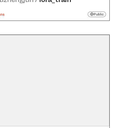
uns
Public