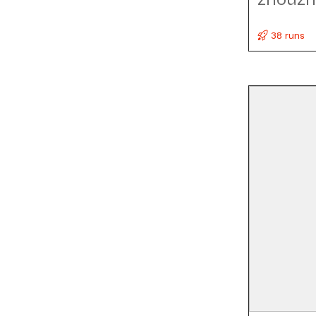
38 runs