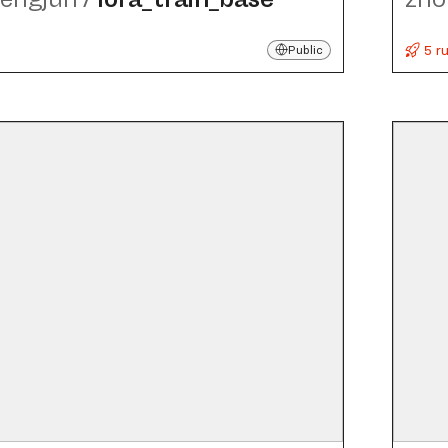
5 r
Public