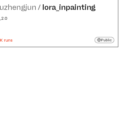
uzhengjun
/
lora_​inpainting
2.0
K runs
Public