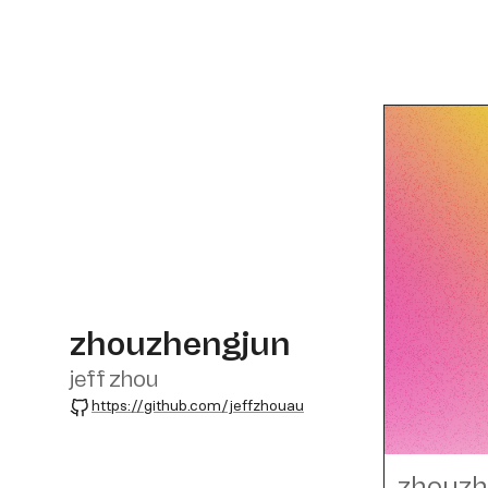
zhouzhengjun
jeff zhou
GitHub
https://github.com/jeffzhouau
zhouzh