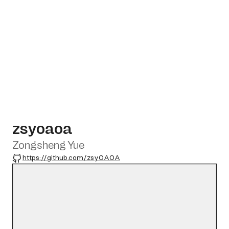
zsyoaoa
Zongsheng Yue
GitHub
https://github.com/zsyOAOA