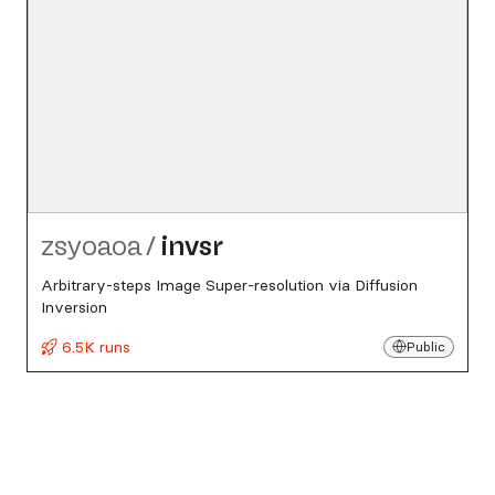
zsyoaoa
/
invsr
Arbitrary-steps Image Super-resolution via Diffusion
Inversion
6.5K runs
Public