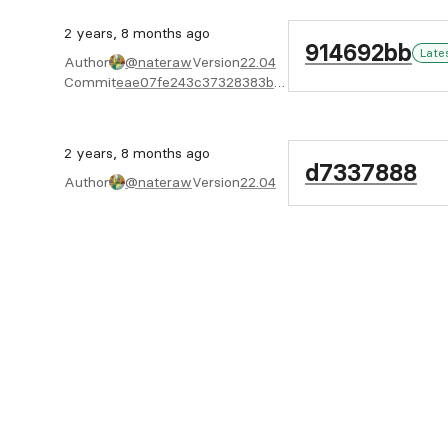
2 years, 8 months ago
914692bb
Late
Author
@nateraw
Version
22.04
Commit
eae07fe243c37328383b0b957ca569211e6c2959
2 years, 8 months ago
d7337888
Author
@nateraw
Version
22.04