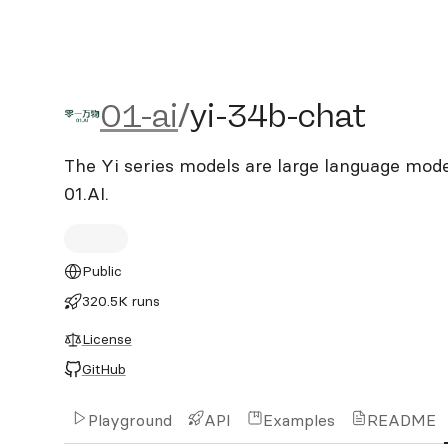
01-ai/yi-34b-chat
01-ai
/
yi-34b-chat
The Yi series models are large language mode
01.AI.
Public
320.5K runs
License
GitHub
Playground
API
Examples
README