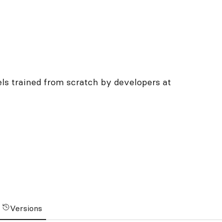
ls trained from scratch by developers at
Versions