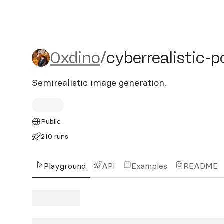
0xdino/cyberrealistic-pon
0xdino
/
cyberrealistic-
Semirealistic image generation.
Public
210 runs
Playground
API
Examples
README