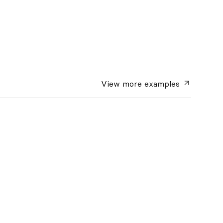
View more
examples