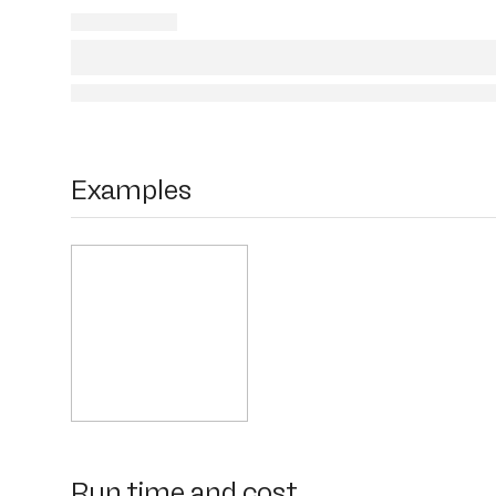
Examples
Run time and cost