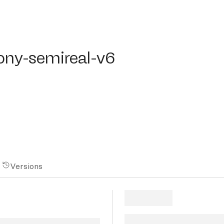
y-semireal-v6
pony-semireal-v6
Versions