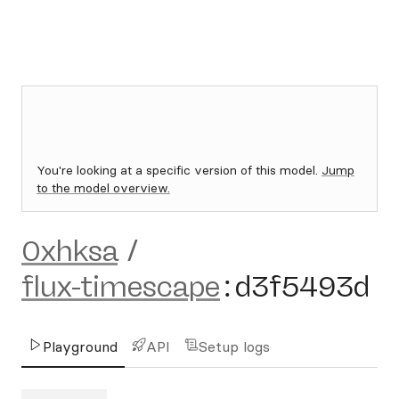
You're looking at a specific version of this model.
Jump
to the model overview.
0xhksa
/
flux-timescape
:
d3f5493d
Playground
API
Setup logs