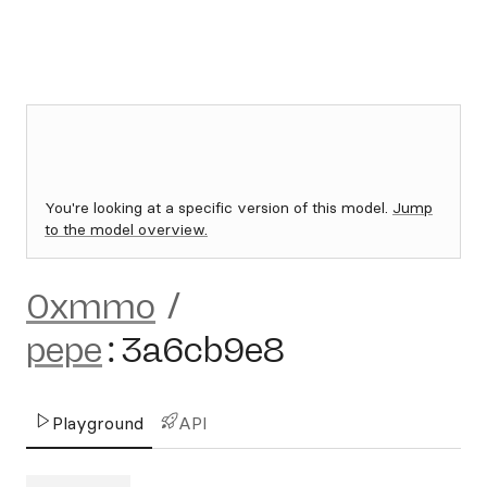
You're looking at a specific version of this model.
Jump
to the model overview.
0xmmo
/
pepe
:
3a6cb9e8
Playground
API