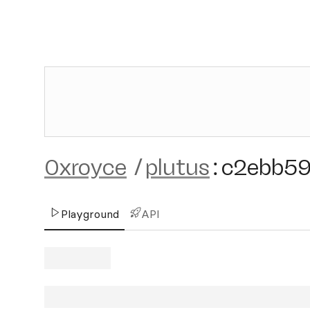
0xroyce
/
plutus
:
c2ebb5
Playground
API