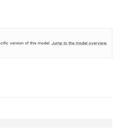
ecific version of this model.
Jump to the model overview.