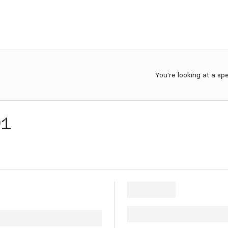
You're looking at a sp
91