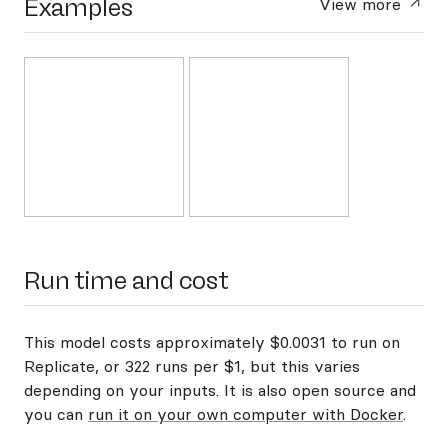
Examples
View more
Run time and cost
This model costs approximately $0.0031 to run on
Replicate, or 322 runs per $1, but this varies
depending on your inputs. It is also open source and
you can
run it on your own computer with Docker
.