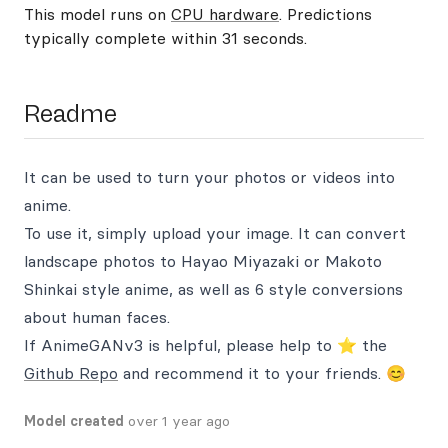
This model runs on
CPU hardware
. Predictions
typically complete within 31 seconds.
Readme
It can be used to turn your photos or videos into
anime.
To use it, simply upload your image. It can convert
landscape photos to Hayao Miyazaki or Makoto
Shinkai style anime, as well as 6 style conversions
about human faces.
If AnimeGANv3 is helpful, please help to ⭐ the
Github Repo
and recommend it to your friends. 😊
Model created
over 1 year ago