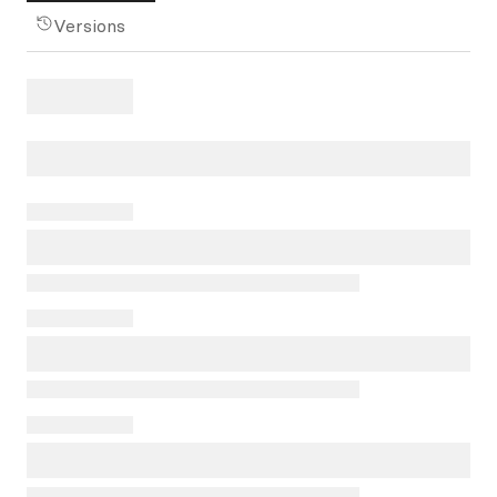
Versions