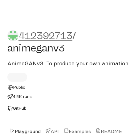
412392713/animeganv3
412392713
/
animeganv3
AnimeGANv3: To produce your own animation.
Public
4.5K runs
GitHub
Playground
API
Examples
README