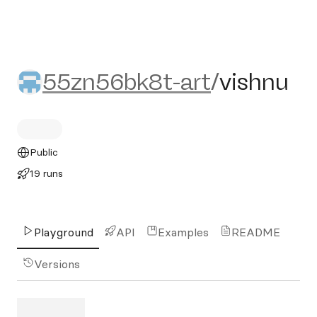
55zn56bk8t-art/vishnu
55zn56bk8t-art
/
vishnu
Public
19 runs
Playground
API
Examples
README
Versions