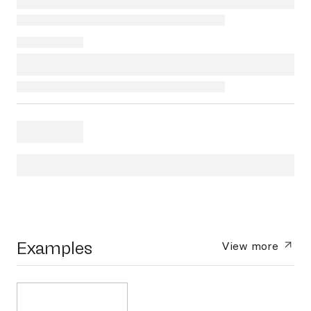
Examples
View more