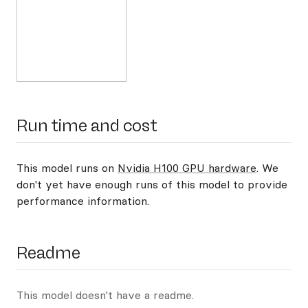
Run time and cost
This model runs on
Nvidia H100 GPU hardware
. We
don't yet have enough runs of this model to provide
performance information.
Readme
This model doesn't have a readme.