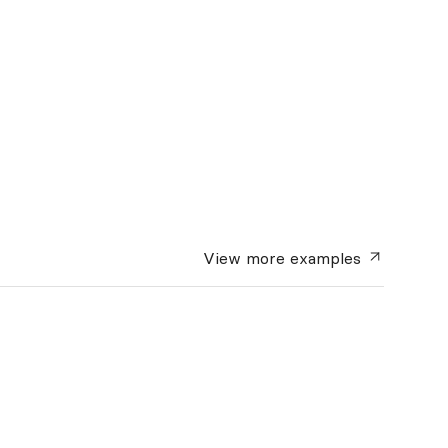
View more
examples