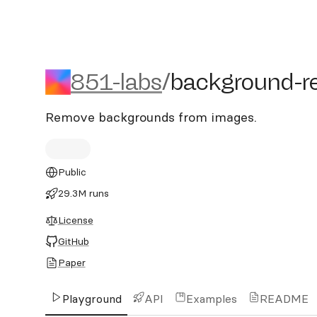
851-labs/background-rem
851-labs
/
background-r
Remove backgrounds from images.
Public
29.3M runs
License
GitHub
Paper
Playground
API
Examples
README