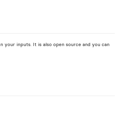
n your inputs. It is also open source and you can