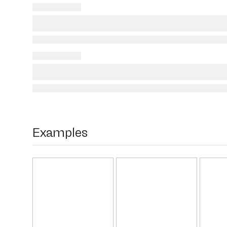
Examples