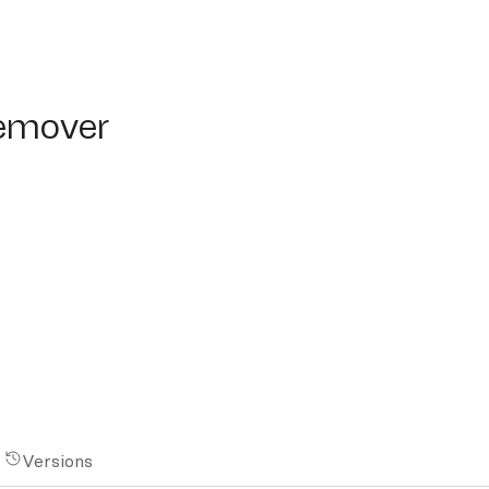
over
emover
Versions