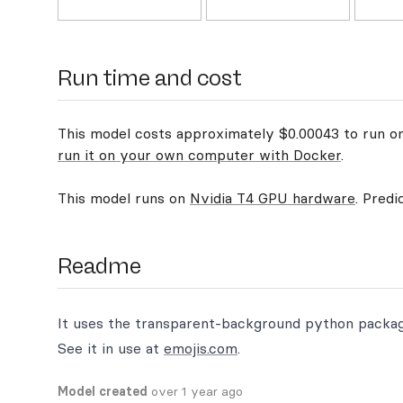
Run time and cost
This model costs approximately $0.00043 to run on 
run it on your own computer with Docker
.
This model runs on
Nvidia T4 GPU hardware
. Predi
Readme
It uses the transparent-background python packa
See it in use at
emojis.com
.
Model created
over 1 year ago