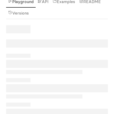
Playground
API
Examples
README
Versions