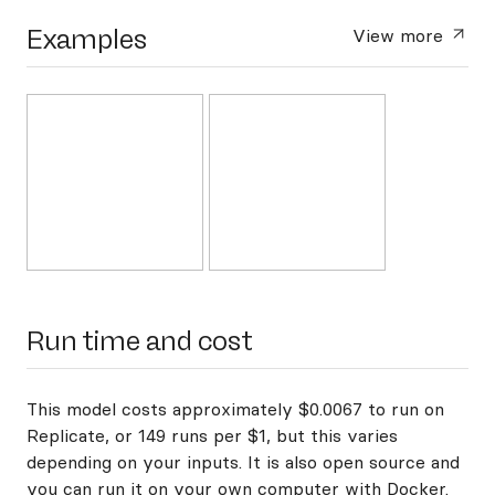
Examples
View more
Run time and cost
This model costs approximately $0.0067 to run on
Replicate, or 149 runs per $1, but this varies
depending on your inputs. It is also open source and
you can
run it on your own computer with Docker
.