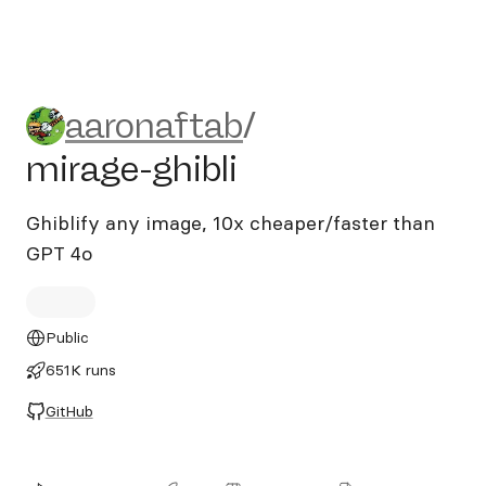
aaronaftab/mirage-ghibli
aaronaftab
/
mirage-ghibli
Ghiblify any image, 10x cheaper/faster than
GPT 4o
Public
651K runs
GitHub