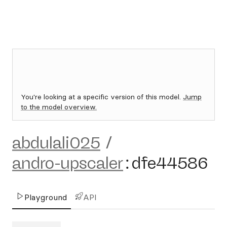
You're looking at a specific version of this model.
Jump
to the model overview.
abdulali025
/
andro-upscaler
:
dfe44586
Playground
API