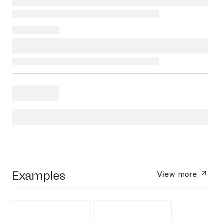
Examples
View more