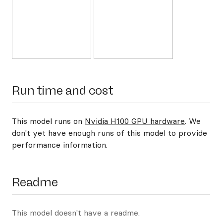
Run time and cost
This model runs on
Nvidia H100 GPU hardware
. We
don't yet have enough runs of this model to provide
performance information.
Readme
This model doesn't have a readme.