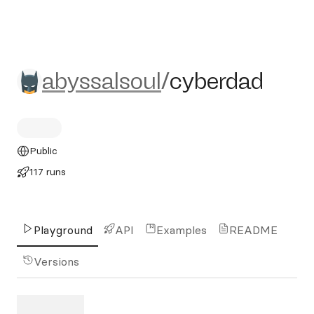
abyssalsoul/cyberdad
abyssalsoul
/
cyberdad
Public
117 runs
Playground
API
Examples
README
Versions