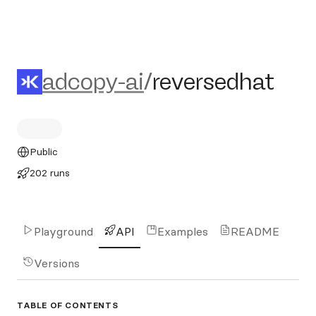
adcopy-ai/reversedhat
adcopy-ai
/
reversedhat
Public
202 runs
Playground
API
Examples
README
Versions
TABLE OF CONTENTS