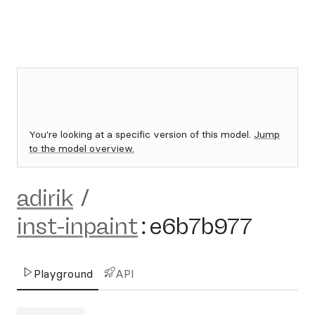
You're looking at a specific version of this model.
Jump
to the model overview.
adirik
/
inst-inpaint
:
e6b7b977
Playground
API