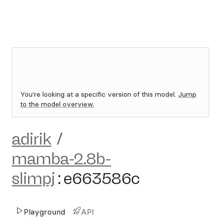
You're looking at a specific version of this model.
Jump
to the model overview.
adirik
/
mamba-2.8b-
slimpj
:
e663586c
Playground
API