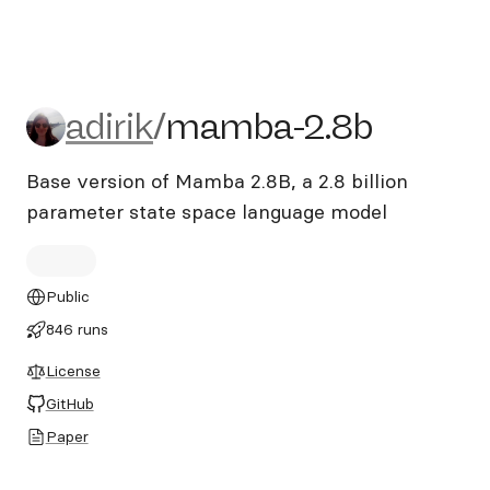
adirik/mamba-2.8b
adirik
/
mamba-2.8b
Base version of Mamba 2.8B, a 2.8 billion
parameter state space language model
Public
846 runs
License
GitHub
Paper