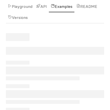
Playground
API
Examples
README
Versions