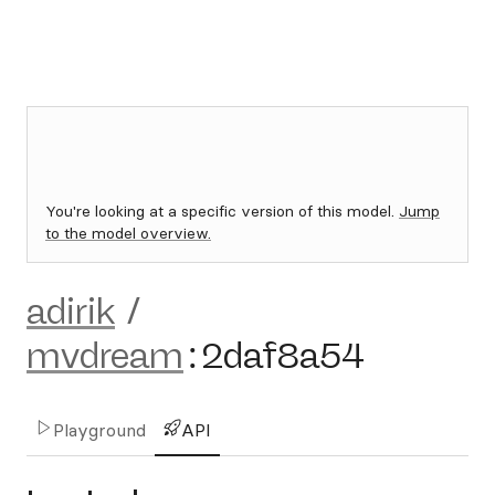
You're looking at a specific version of this model.
Jump
to the model overview.
adirik
/
mvdream
:
2daf8a54
Playground
API