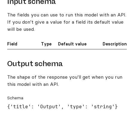
Input schema
The fields you can use to run this model with an API.
If you don’t give a value for a field its default value
will be used.
Field
Type
Default value
Description
Output schema
The shape of the response you’ll get when you run
this model with an API.
Schema
{'title': 'Output', 'type': 'string'}