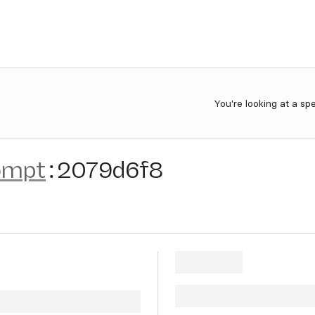
You're looking at a sp
ompt
:
2079d6f8