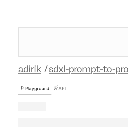
adirik
/
sdxl-prompt-to-pr
Playground
API