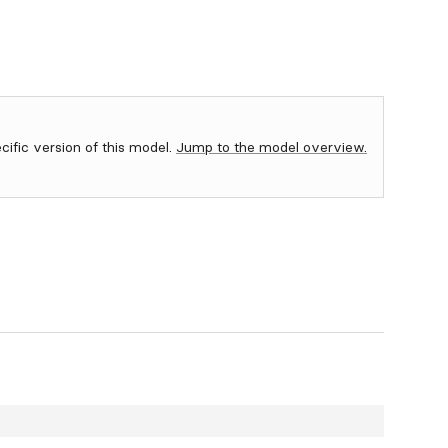
ecific version of this model.
Jump to the model overview.