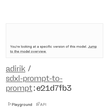
You're looking at a specific version of this model.
Jump
to the model overview.
adirik
/
sdxl-prompt-to-
prompt
:
e21d7fb3
Playground
API