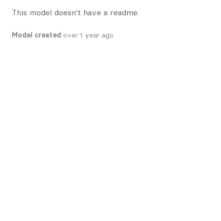
This model doesn't have a readme.
Model created
over 1 year ago