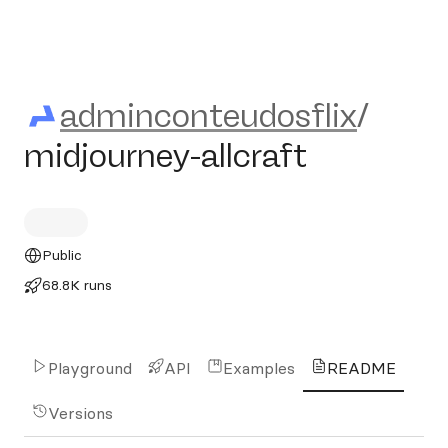
adminconteudosflix/midjourn
adminconteudosflix
/
midjourney-allcraft
Public
68.8K runs
Playground
API
Examples
README
Versions