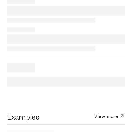
Examples
View more