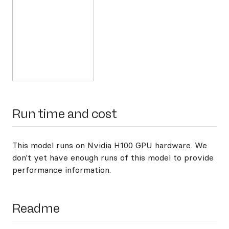
Run time and cost
This model runs on
Nvidia H100 GPU hardware
. We
don't yet have enough runs of this model to provide
performance information.
Readme