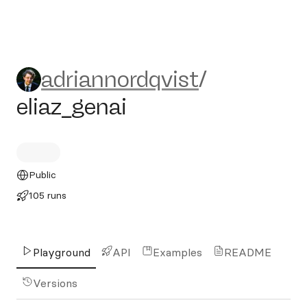
adriannordqvist/eliaz_genai
adriannordqvist
/
eliaz_genai
Public
105 runs
Playground
API
Examples
README
Versions