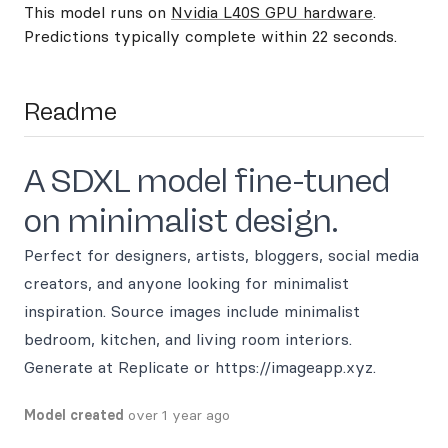
This model runs on
Nvidia L40S GPU hardware
.
Predictions typically complete within 22 seconds.
Readme
A SDXL model fine-tuned
on minimalist design.
Perfect for designers, artists, bloggers, social media
creators, and anyone looking for minimalist
inspiration. Source images include minimalist
bedroom, kitchen, and living room interiors.
Generate at Replicate or https://imageapp.xyz.
Model created
over 1 year ago