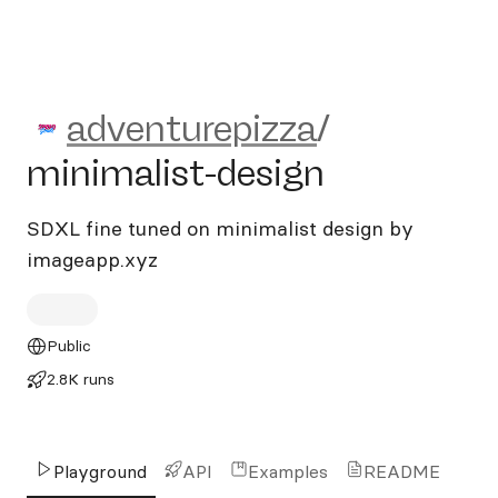
adventurepizza/minimalist-
adventurepizza
/
minimalist-design
SDXL fine tuned on minimalist design by
imageapp.xyz
Public
2.8K runs
Playground
API
Examples
README