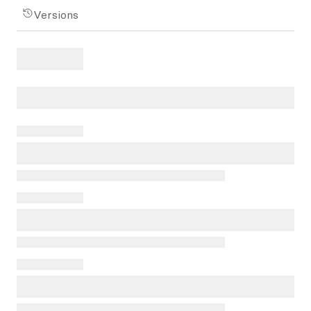
Versions