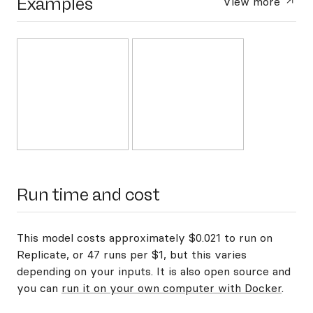
Examples
View more
Run time and cost
This model costs approximately $0.021 to run on
Replicate, or 47 runs per $1, but this varies
depending on your inputs. It is also open source and
you can
run it on your own computer with Docker
.