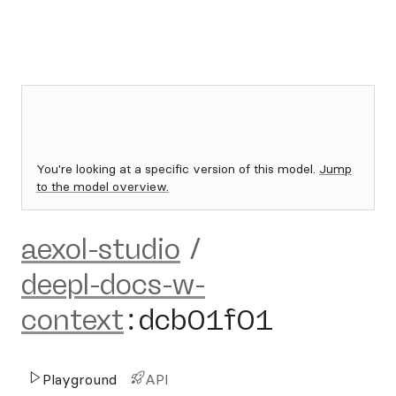
You're looking at a specific version of this model.
Jump
to the model overview.
aexol-studio
/
deepl-docs-w-
context
:
dcb01f01
Playground
API