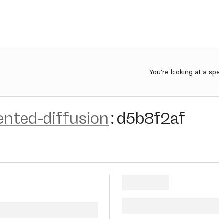
You're looking at a sp
ented-diffusion
:
d5b8f2af