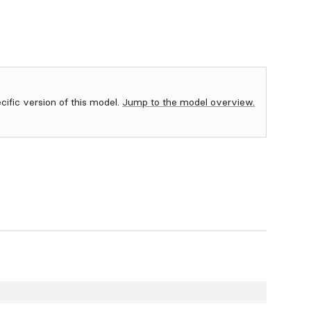
ecific version of this model.
Jump to the model overview.