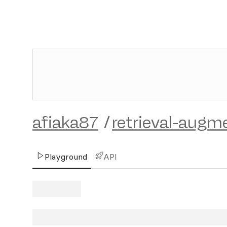
afiaka87
/
retrieval-augm
Playground
API