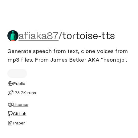
afiaka87/tortoise-tts
afiaka87
/
tortoise-tts
Generate speech from text, clone voices from
mp3 files. From James Betker AKA "neonbjb".
Public
173.7K runs
License
GitHub
Paper