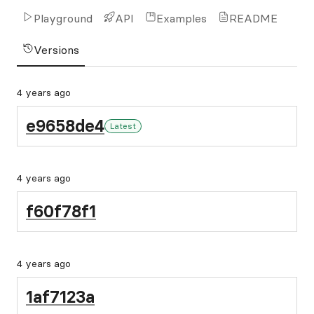
Playground
API
Examples
README
Versions
4 years ago
e9658de4
Latest
4 years ago
f60f78f1
4 years ago
1af7123a