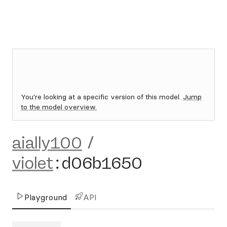
You're looking at a specific version of this model.
Jump
to the model overview.
aially100
/
violet
:
d06b1650
Playground
API