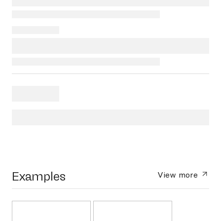
Examples
View more