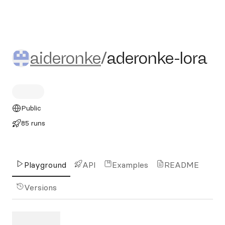
aideronke/aderonke-lora
aideronke
/
aderonke-lora
Public
85 runs
Playground
API
Examples
README
Versions