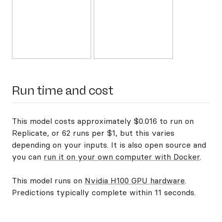
Run time and cost
This model costs approximately $0.016 to run on
Replicate, or 62 runs per $1, but this varies
depending on your inputs. It is also open source and
you can
run it on your own computer with Docker
.
This model runs on
Nvidia H100 GPU hardware
.
Predictions typically complete within 11 seconds.