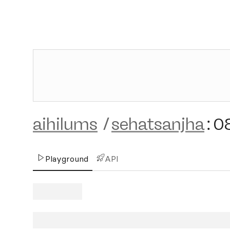
aihilums
/
sehatsanjha
:
0
Playground
API