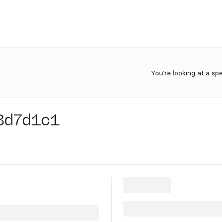
You're looking at a sp
8d7d1c1