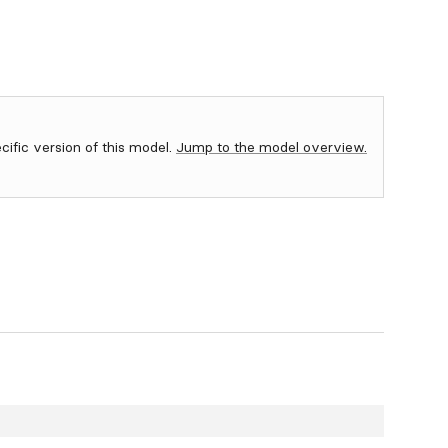
ecific version of this model.
Jump to the model overview.