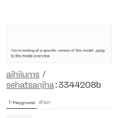
You're looking at a specific version of this model.
Jump
to the model overview.
aihilums
/
sehatsanjha
:
3344208b
Playground
API