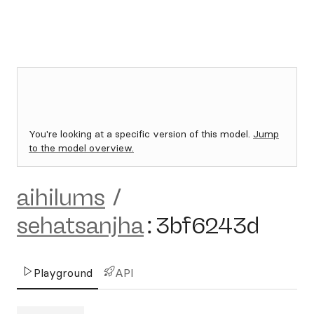
You're looking at a specific version of this model.
Jump
to the model overview.
aihilums
/
sehatsanjha
:
3bf6243d
Playground
API