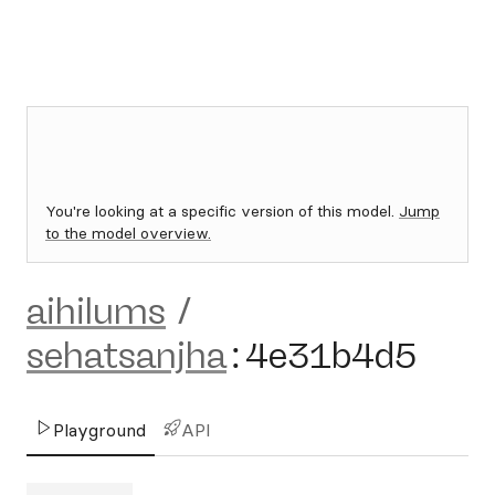
You're looking at a specific version of this model.
Jump
to the model overview.
aihilums
/
sehatsanjha
:
4e31b4d5
Playground
API