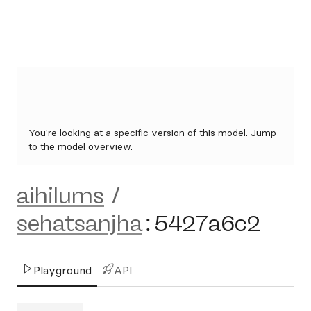
You're looking at a specific version of this model.
Jump
to the model overview.
aihilums
/
sehatsanjha
:
5427a6c2
Playground
API