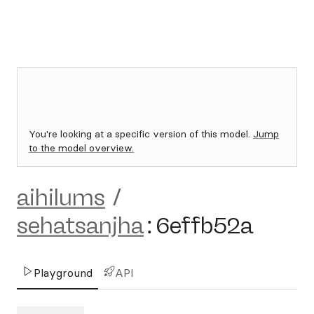
You're looking at a specific version of this model.
Jump
to the model overview.
aihilums
/
sehatsanjha
:
6effb52a
Playground
API