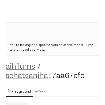
You're looking at a specific version of this model.
Jump
to the model overview.
aihilums
/
sehatsanjha
:
7aa67efc
Playground
API