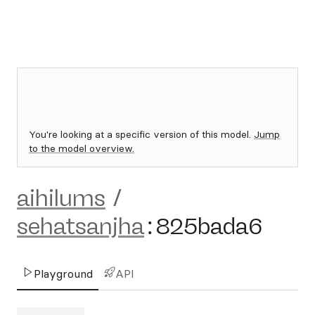
You're looking at a specific version of this model.
Jump
to the model overview.
aihilums
/
sehatsanjha
:
825bada6
Playground
API