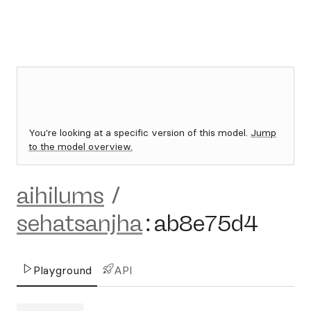
You're looking at a specific version of this model.
Jump
to the model overview.
aihilums
/
sehatsanjha
:
ab8e75d4
Playground
API