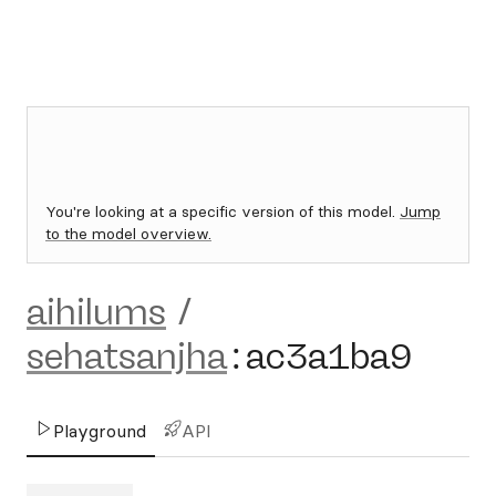
You're looking at a specific version of this model.
Jump
to the model overview.
aihilums
/
sehatsanjha
:
ac3a1ba9
Playground
API