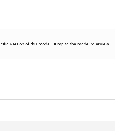
ecific version of this model.
Jump to the model overview.