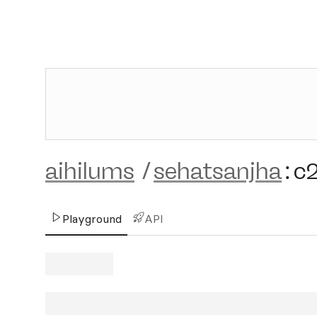
aihilums
/
sehatsanjha
:
c
Playground
API