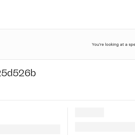
You're looking at a sp
25d526b