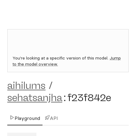
You're looking at a specific version of this model.
Jump
to the model overview.
aihilums
/
sehatsanjha
:
f23f842e
Playground
API